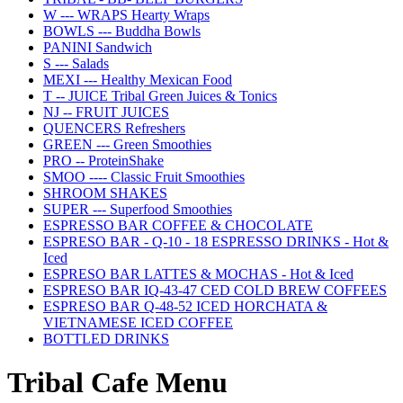
W --- WRAPS Hearty Wraps
BOWLS --- Buddha Bowls
PANINI Sandwich
S --- Salads
MEXI --- Healthy Mexican Food
T -- JUICE Tribal Green Juices & Tonics
NJ -- FRUIT JUICES
QUENCERS Refreshers
GREEN --- Green Smoothies
PRO -- ProteinShake
SMOO ---- Classic Fruit Smoothies
SHROOM SHAKES
SUPER --- Superfood Smoothies
ESPRESSO BAR COFFEE & CHOCOLATE
ESPRESO BAR - Q-10 - 18 ESPRESSO DRINKS - Hot &
Iced
ESPRESO BAR LATTES & MOCHAS - Hot & Iced
ESPRESO BAR IQ-43-47 CED COLD BREW COFFEES
ESPRESO BAR Q-48-52 ICED HORCHATA &
VIETNAMESE ICED COFFEE
BOTTLED DRINKS
Tribal Cafe Menu