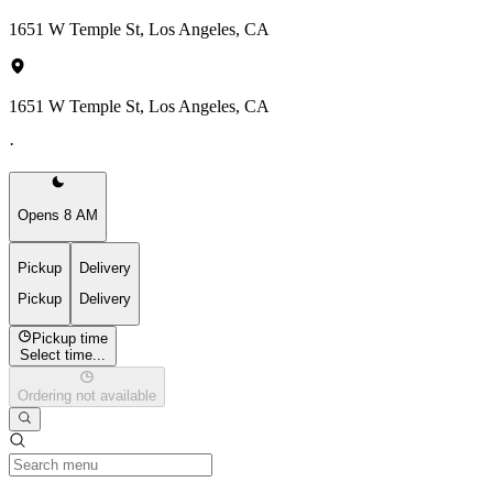
1651 W Temple St, Los Angeles, CA
1651 W Temple St, Los Angeles, CA
·
Opens 8 AM
Pickup
Delivery
Pickup
Delivery
Pickup time
Select time...
Ordering not available