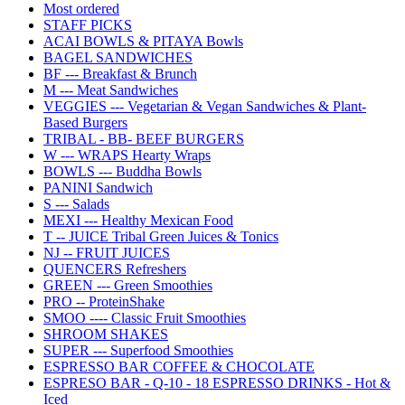
Current Category
Most ordered
STAFF PICKS
ACAI BOWLS & PITAYA Bowls
BAGEL SANDWICHES
BF --- Breakfast & Brunch
M --- Meat Sandwiches
VEGGIES --- Vegetarian & Vegan Sandwiches & Plant-
Based Burgers
TRIBAL - BB- BEEF BURGERS
W --- WRAPS Hearty Wraps
BOWLS --- Buddha Bowls
PANINI Sandwich
S --- Salads
MEXI --- Healthy Mexican Food
T -- JUICE Tribal Green Juices & Tonics
NJ -- FRUIT JUICES
QUENCERS Refreshers
GREEN --- Green Smoothies
PRO -- ProteinShake
SMOO ---- Classic Fruit Smoothies
SHROOM SHAKES
SUPER --- Superfood Smoothies
ESPRESSO BAR COFFEE & CHOCOLATE
ESPRESO BAR - Q-10 - 18 ESPRESSO DRINKS - Hot &
Iced