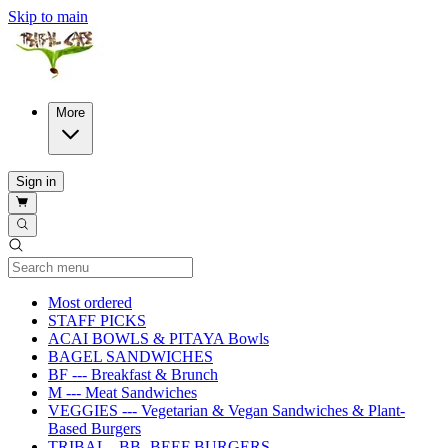
Skip to main
More
Sign in
Current Category
Most ordered
STAFF PICKS
ACAI BOWLS & PITAYA Bowls
BAGEL SANDWICHES
BF --- Breakfast & Brunch
M --- Meat Sandwiches
VEGGIES --- Vegetarian & Vegan Sandwiches & Plant-
Based Burgers
TRIBAL - BB- BEEF BURGERS