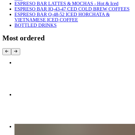
ESPRESO BAR LATTES & MOCHAS - Hot & Iced
ESPRESO BAR IQ-43-47 CED COLD BREW COFFEES
ESPRESO BAR Q-48-52 ICED HORCHATA &
VIETNAMESE ICED COFFEE
BOTTLED DRINKS
Most ordered
M1 GLOBAL WARMING
$13.95
(BF6) Egg, Cheese & Avocado Sandwich
$12.95
M7 WE ARE THE 99% (Vietnamese Chicken Banh Mi
Sandwich) French Roll