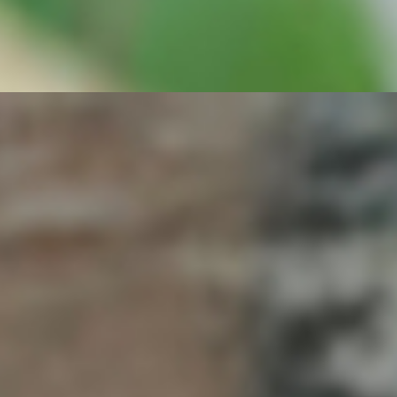
, Romaine, Arugula, Spring Mix, Cilantro, Cucumber, Red Onions,
e + Served on French Roll - + with immune system-boosting Power
, Pickled Carrots, Adobo-Umami Sauce, our secret Roasted Garlic