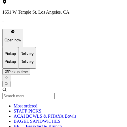
1651 W Temple St, Los Angeles, CA
·
Open now
Pickup
Delivery
Pickup
Delivery
Pickup time
Current Category
Most ordered
STAFF PICKS
ACAI BOWLS & PITAYA Bowls
BAGEL SANDWICHES
BF --- Breakfast & Brunch