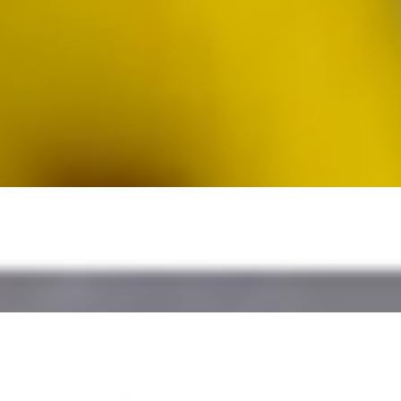
dwich) - + super-nutritious mix of Power Greens & Veggies (Kale,
ne Vinaigrette, our secret Herbed Roasted Garlic Sauce
una salad, fresh tomato slices, dill pickles, chopped green apples, alm