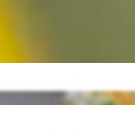
 Spinach, Romaine, Arugula, Spring Mix, Cilantro, Cucumber, Red
ond bits and more cheddar cheese. Yummm!!!