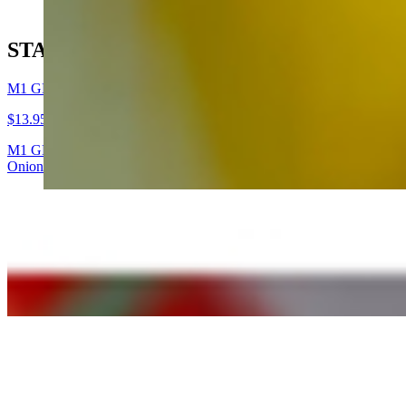
STAFF PICKS
M1 GLOBAL WARMING
$13.95
M1 GLOBAL WARMING (Grilled Chicken & Sundried Tomato Pesto San
Onions, Bell Pepper, Tomato) + Feta Cheese, Ranch Dressing, Red Wi
(P7) Wildfire (Tuna Melt Panini)
$14.95
Toasted Italian ciabatta bread layered with cheddar, our dill-celery t
M2 OBAMA TE AMA
$13.95