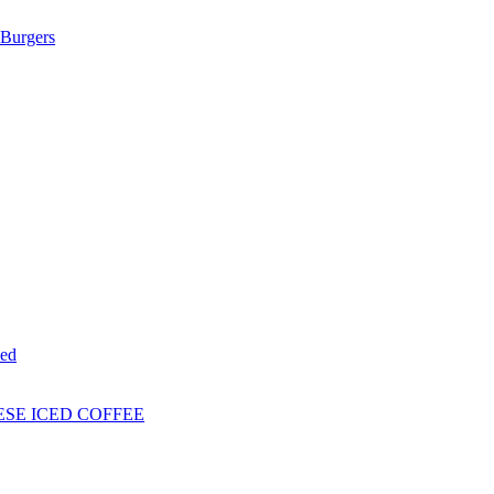
Burgers
ed
ESE ICED COFFEE