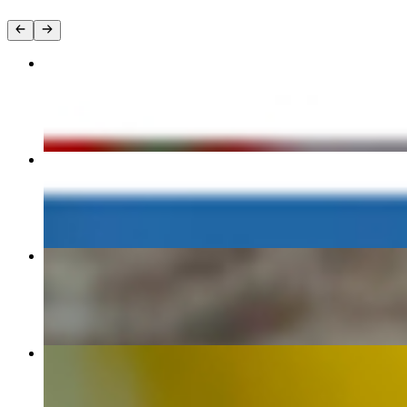
M1 GLOBAL WARMING
$13.95
(BF6) Egg, Cheese & Avocado Sandwich
$12.95
M7 WE ARE THE 99% (Vietnamese Chicken Banh Mi Sandwi
$12.95
(SUPER-6) Lockdown
$12.95+