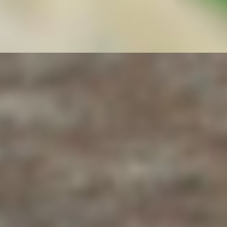
th immune system-boosting Power Greens & Veggies (Kale, Spinach
mi Sauce, our secret Roasted Garlic Sauce, Salsa Roja-Srirracha Sauc
antro, Cucumber, Red Onions, Bell Pepper, Tomato) + Jalapeno slices
s
 Seeds, Everything, Cheddar/Jalapeno).