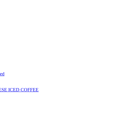
ed
ESE ICED COFFEE