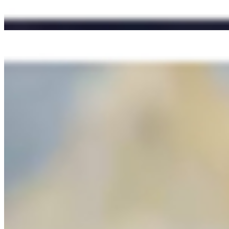
M2 OBAMA TE AMA (Roast Beef Sandwich) - + stuffed w/minerals-ri
Mexican Chipotle Mayo, Herbed Roasted Garlic Sauce, our secret Li
BB3). THE OG (BBQ Bacon Cheeseburger)
$13.95+
Black Angus beef burger smothered with smoky BBQ sauce, cheddar chee
sauce and the tribal (secret) sauce. Served on artisan brioche bun.
M10 TYPHOON SEASON (Filipino Chicken Adobo Sandwich) + on 
$12.95
+ Greens/Veggies + Pickled Carrots, Adobo Sauce, Mayo, Garlic Sau
M7 WE ARE THE 99% (Vietnamese Chicken Banh Mi Sandwich) Fr
$12.95