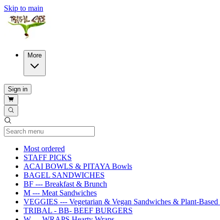
Skip to main
More
Sign in
Current Category
Most ordered
STAFF PICKS
ACAI BOWLS & PITAYA Bowls
BAGEL SANDWICHES
BF --- Breakfast & Brunch
M --- Meat Sandwiches
VEGGIES --- Vegetarian & Vegan Sandwiches & Plant-Based 
TRIBAL - BB- BEEF BURGERS
W --- WRAPS Hearty Wraps