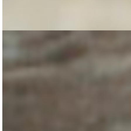
M7 WE ARE THE 99% (Vietnamese Chicken Banh Mi Sandwich) - + wi
Bell Pepper, Tomato) + Jalapeno slices, Pickled Carrots, Adobo-Uma
Greens & Veggies (Kale, Spinach, Romaine, Arugula, Spring Mix, Cil
Sauce, Salsa Roja-Srirracha Sauce + Served on French Roll
WAFFLE # 12 PBJ WAFFLES
$10.00
Topped with powdered sugar, chocolate syrup, peanut butter, almond
BAGEL # 5 Chicken And Pesto Bagel Sandwich
$14.95
Chicken Sandwich with pesto on your choice of bagel (Plain, Sesame
(SUPER-6) Lockdown