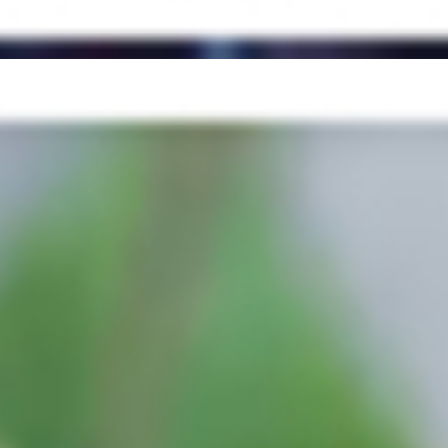
g Mix, Cilantro, Cucumber, Red Onions, Bell Pepper, Tomato) +
er, lettuce, tomato, pepperoncini, pickles, chipotle sauce, garlic