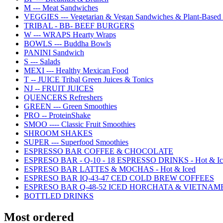
M --- Meat Sandwiches
VEGGIES --- Vegetarian & Vegan Sandwiches & Plant-Based 
TRIBAL - BB- BEEF BURGERS
W --- WRAPS Hearty Wraps
BOWLS --- Buddha Bowls
PANINI Sandwich
S --- Salads
MEXI --- Healthy Mexican Food
T -- JUICE Tribal Green Juices & Tonics
NJ -- FRUIT JUICES
QUENCERS Refreshers
GREEN --- Green Smoothies
PRO -- ProteinShake
SMOO ---- Classic Fruit Smoothies
SHROOM SHAKES
SUPER --- Superfood Smoothies
ESPRESSO BAR COFFEE & CHOCOLATE
ESPRESO BAR - Q-10 - 18 ESPRESSO DRINKS - Hot & Ic
ESPRESO BAR LATTES & MOCHAS - Hot & Iced
ESPRESO BAR IQ-43-47 CED COLD BREW COFFEES
ESPRESO BAR Q-48-52 ICED HORCHATA & VIETNAM
BOTTLED DRINKS
Most ordered