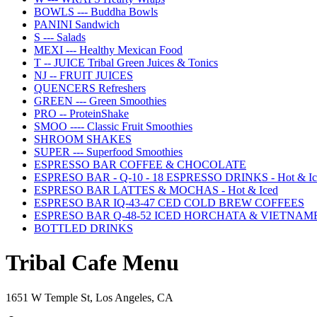
BOWLS --- Buddha Bowls
PANINI Sandwich
S --- Salads
MEXI --- Healthy Mexican Food
T -- JUICE Tribal Green Juices & Tonics
NJ -- FRUIT JUICES
QUENCERS Refreshers
GREEN --- Green Smoothies
PRO -- ProteinShake
SMOO ---- Classic Fruit Smoothies
SHROOM SHAKES
SUPER --- Superfood Smoothies
ESPRESSO BAR COFFEE & CHOCOLATE
ESPRESO BAR - Q-10 - 18 ESPRESSO DRINKS - Hot & Ic
ESPRESO BAR LATTES & MOCHAS - Hot & Iced
ESPRESO BAR IQ-43-47 CED COLD BREW COFFEES
ESPRESO BAR Q-48-52 ICED HORCHATA & VIETNAM
BOTTLED DRINKS
Tribal Cafe Menu
1651 W Temple St, Los Angeles, CA