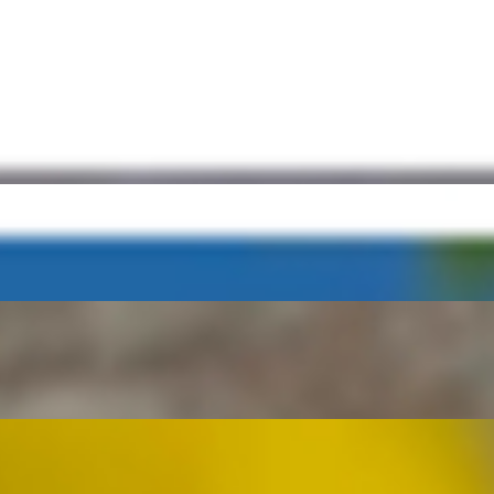
ch) French Roll