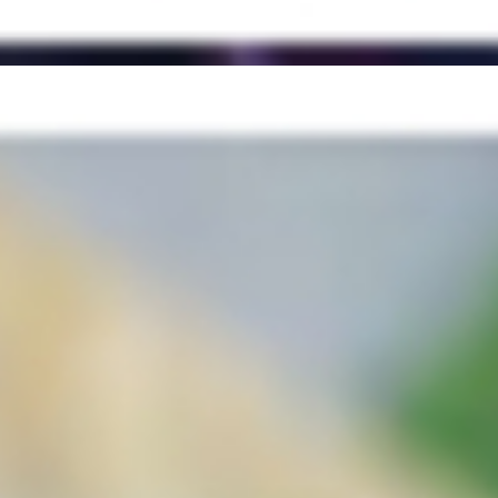
ch Power Greens & Veggies (Kale, Spinach, Romaine, Arugula, Sprin
ght & Creamy Horseradish Sauce + served on French Roll
se and bacon for a sweet and savory combo, grilled onions & bell pepp
French roll
ce, Salsa Roja
ench Roll