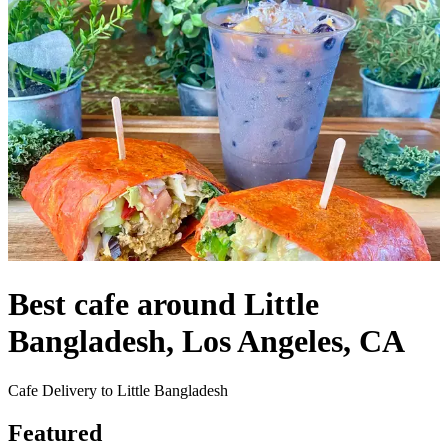
Best cafe around Little
Bangladesh, Los Angeles, CA
Cafe Delivery to Little Bangladesh
Featured