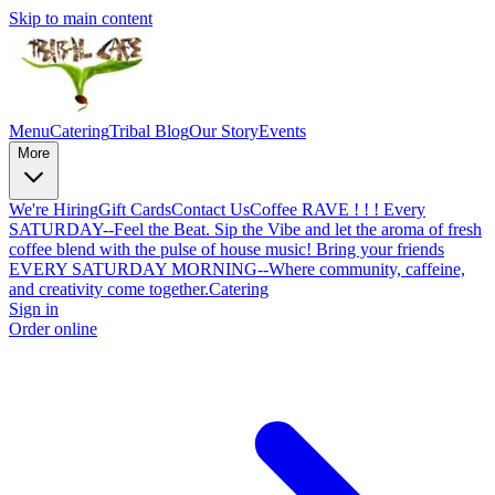
Skip to main content
Menu
Catering
Tribal Blog
Our Story
Events
More
We're Hiring
Gift Cards
Contact Us
Coffee RAVE ! ! ! Every
SATURDAY--Feel the Beat. Sip the Vibe and let the aroma of fresh
coffee blend with the pulse of house music! Bring your friends
EVERY SATURDAY MORNING--Where community, caffeine,
and creativity come together.
Catering
Sign in
Order online