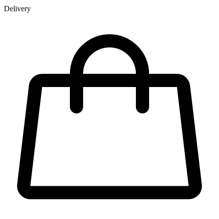
Delivery