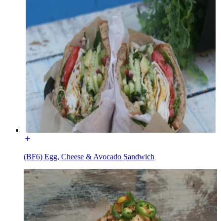
(BF6) Egg, Cheese & Avocado Sandwich