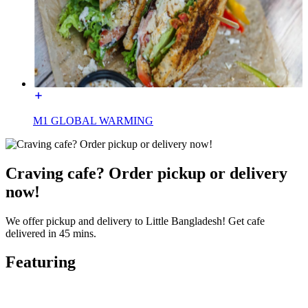
M1 GLOBAL WARMING
Craving cafe? Order pickup or delivery
now!
We offer pickup and delivery to Little Bangladesh! Get cafe
delivered in 45 mins.
Featuring