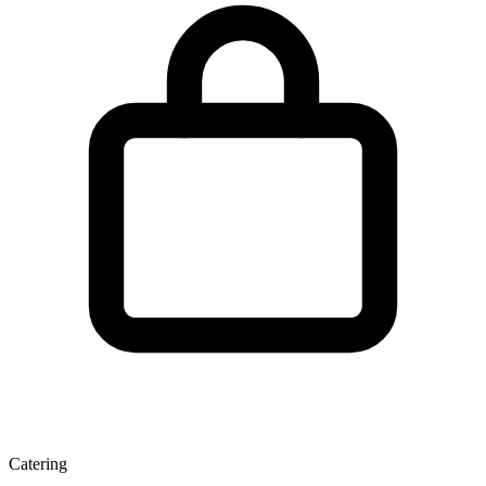
Catering