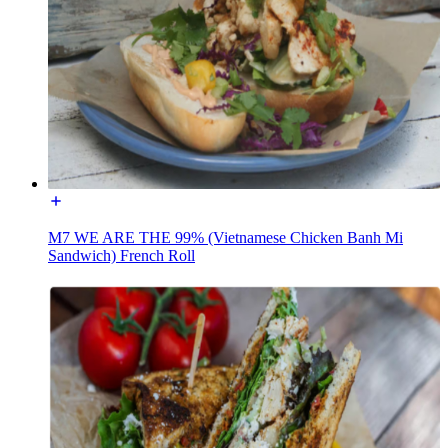
M7 WE ARE THE 99% (Vietnamese Chicken Banh Mi
Sandwich) French Roll