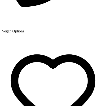
Vegan Options