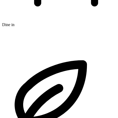
Dine in