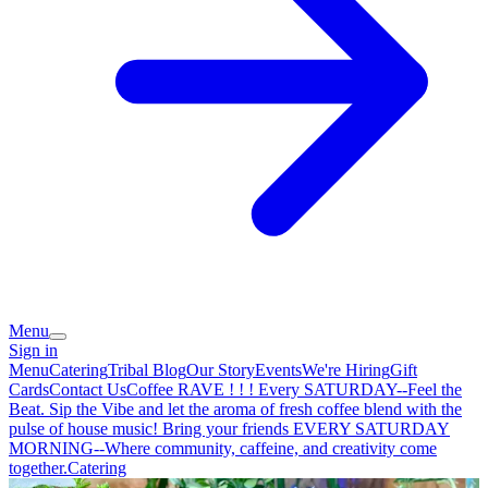
Menu
Sign in
Menu
Catering
Tribal Blog
Our Story
Events
We're Hiring
Gift
Cards
Contact Us
Coffee RAVE ! ! ! Every SATURDAY--Feel the
Beat. Sip the Vibe and let the aroma of fresh coffee blend with the
pulse of house music! Bring your friends EVERY SATURDAY
MORNING--Where community, caffeine, and creativity come
together.
Catering