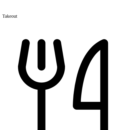
Takeout