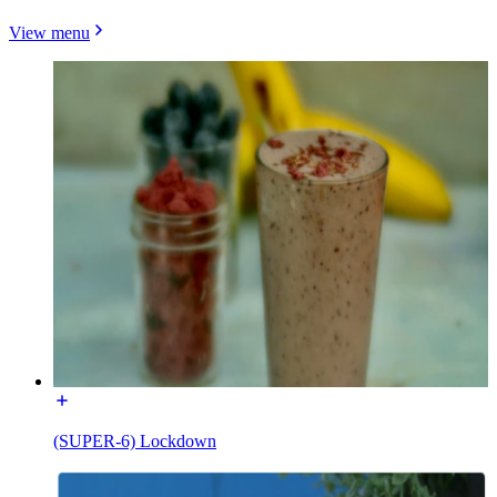
View menu
(SUPER-6) Lockdown