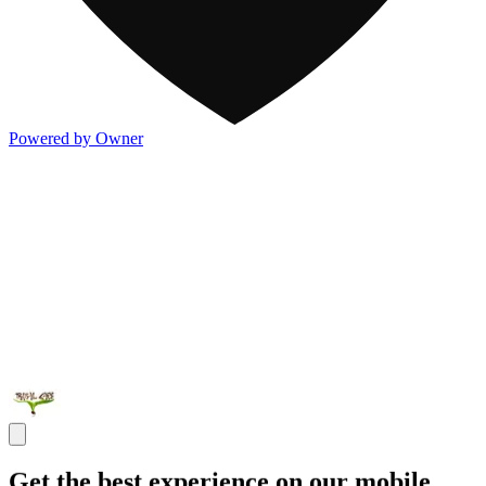
Powered by Owner
Get the best experience on our mobile