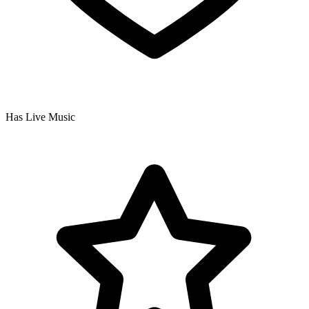
Has Live Music