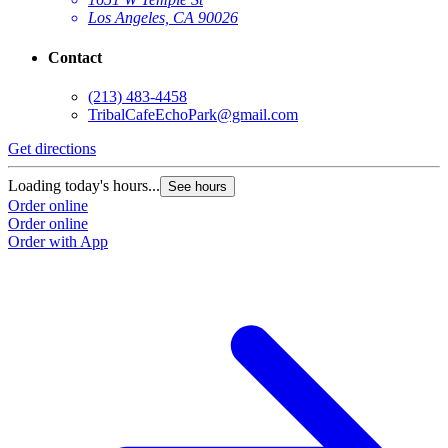
Los Angeles, CA 90026
Contact
(213) 483-4458
TribalCafeEchoPark@gmail.com
Get directions
Loading today's hours...
See hours
Order online
Order online
Order with App