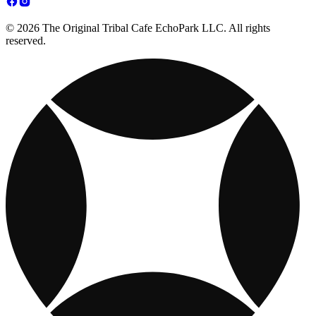
© 2026 The Original Tribal Cafe EchoPark LLC. All rights
reserved.