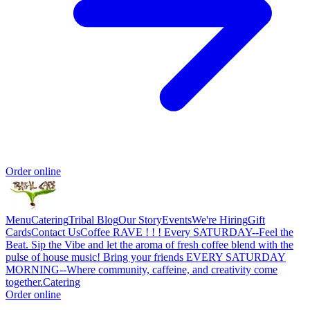
Order online
Menu
Catering
Tribal Blog
Our Story
Events
We're Hiring
Gift
Cards
Contact Us
Coffee RAVE ! ! ! Every SATURDAY--Feel the
Beat. Sip the Vibe and let the aroma of fresh coffee blend with the
pulse of house music! Bring your friends EVERY SATURDAY
MORNING--Where community, caffeine, and creativity come
together.
Catering
Order online