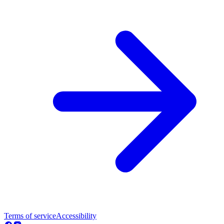
Terms of service
Accessibility