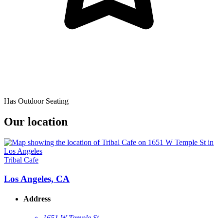
Has Outdoor Seating
Our location
Tribal Cafe
Los Angeles, CA
Address
1651 W Temple St