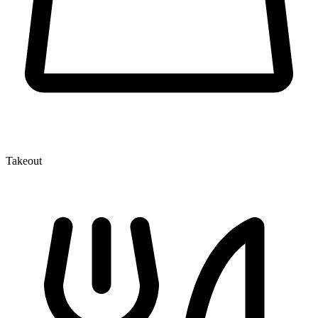
Takeout