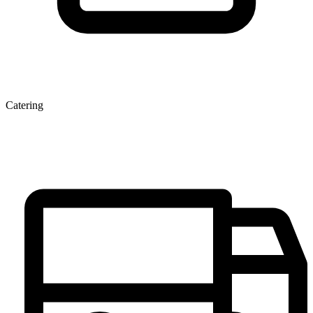
Catering