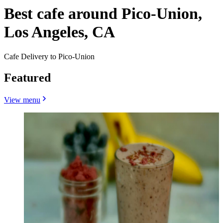
Best cafe around Pico-Union,
Los Angeles, CA
Cafe Delivery to Pico-Union
Featured
View menu