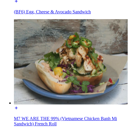
(BF6) Egg, Cheese & Avocado Sandwich
M7 WE ARE THE 99% (Vietnamese Chicken Banh Mi
Sandwich) French Roll