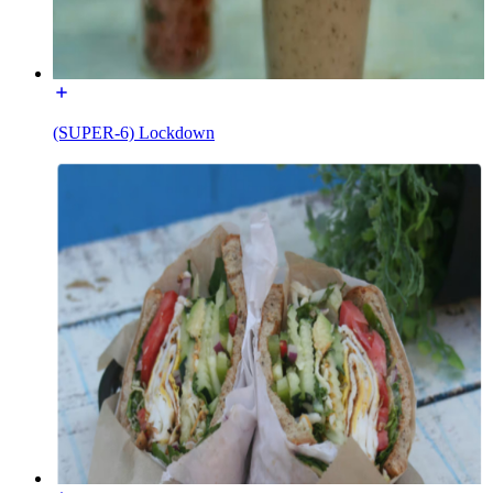
(SUPER-6) Lockdown