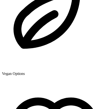
Vegan Options