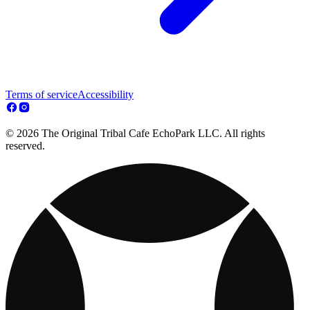
Terms of service
Accessibility
© 2026 The Original Tribal Cafe EchoPark LLC. All rights
reserved.