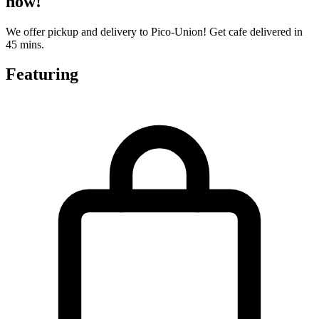
now!
We offer pickup and delivery to Pico-Union! Get cafe delivered in
45 mins.
Featuring