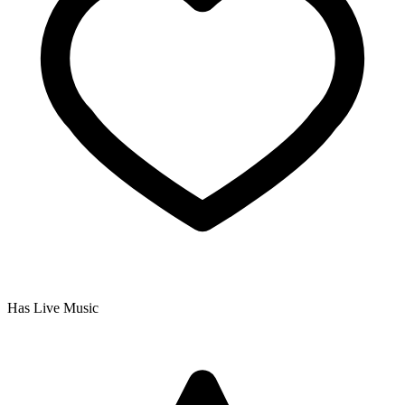
Has Live Music