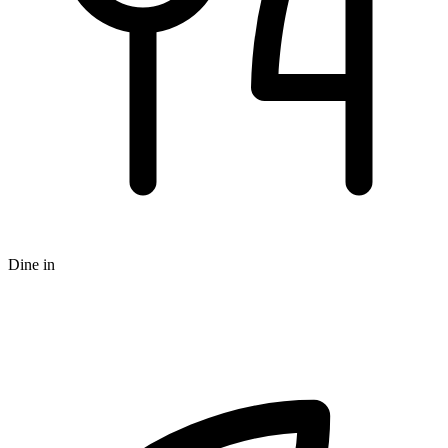
Dine in