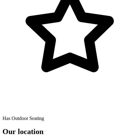
Has Outdoor Seating
Our location