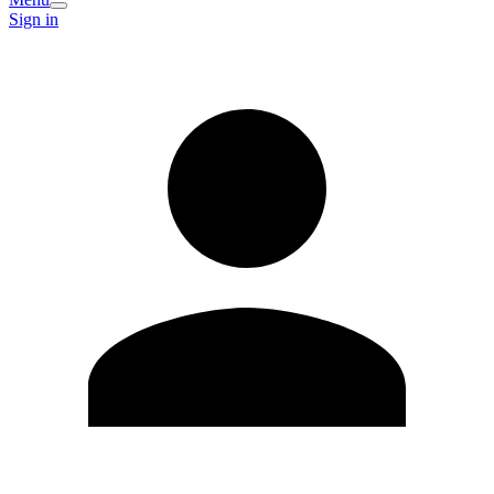
Sign in