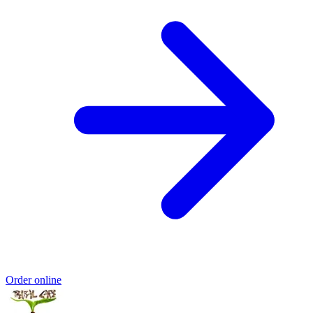
Order online