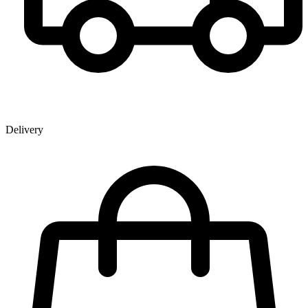
Delivery