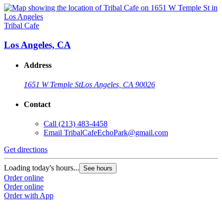
Tribal Cafe
Los Angeles, CA
Address
1651 W Temple St
Los Angeles, CA 90026
Contact
Call
(213) 483-4458
Email
TribalCafeEchoPark@gmail.com
Get directions
Loading today's hours...
See hours
Order online
Order online
Order with App