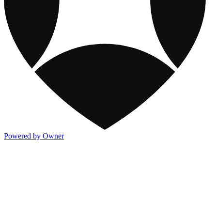
Powered by Owner