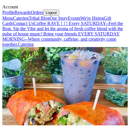
Account
Profile
Rewards
Orders
Logout
Menu
Catering
Tribal Blog
Our Story
Events
We're Hiring
Gift
Cards
Contact Us
Coffee RAVE ! ! ! Every SATURDAY--Feel the
Beat. Sip the Vibe and let the aroma of fresh coffee blend with the
pulse of house music! Bring your friends EVERY SATURDAY
MORNING--Where community, caffeine, and creativity come
together.
Catering