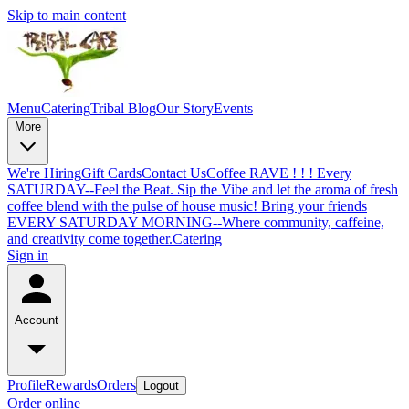
Skip to main content
Menu
Catering
Tribal Blog
Our Story
Events
More
We're Hiring
Gift Cards
Contact Us
Coffee RAVE ! ! ! Every
SATURDAY--Feel the Beat. Sip the Vibe and let the aroma of fresh
coffee blend with the pulse of house music! Bring your friends
EVERY SATURDAY MORNING--Where community, caffeine,
and creativity come together.
Catering
Sign in
Account
Profile
Rewards
Orders
Logout
Order online