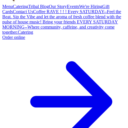
Menu
Catering
Tribal Blog
Our Story
Events
We're Hiring
Gift
Cards
Contact Us
Coffee RAVE ! ! ! Every SATURDAY--Feel the
Beat. Sip the Vibe and let the aroma of fresh coffee blend with the
pulse of house music! Bring your friends EVERY SATURDAY
MORNING--Where community, caffeine, and creativity come
together.
Catering
Order online