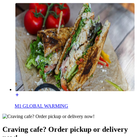
M1 GLOBAL WARMING
Craving cafe? Order pickup or delivery