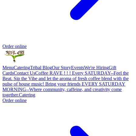
Order online
Menu
Catering
Tribal Blog
Our Story
Events
We're Hiring
Gift
Cards
Contact Us
Coffee RAVE ! ! ! Every SATURDAY--Feel the
Beat. Sip the Vibe and let the aroma of fresh coffee blend with the
pulse of house music! Bring your friends EVERY SATURDAY
MORNING--Where community, caffeine, and creativity come
together.
Catering
Order online