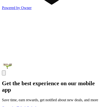
Powered by Owner
Get the best experience on our mobile
app
Save time, earn rewards, get notified about new deals, and more