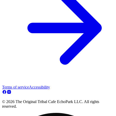
Terms of service
Accessibility
© 2026 The Original Tribal Cafe EchoPark LLC. All rights
reserved.