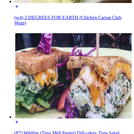
(w4) 2 DEGREES FOR EARTH (Chicken Caesar Club
Wrap)
(P7) Wildfire (Tuna Melt Panini) Dill-celery Tuna Salad,