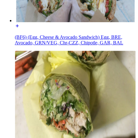
(BF6) (Egg, Cheese & Avocado Sandwich) Egg, BRE,
Avocado, GRN/VEG, Chr-CZZ, Chipotle, GAR, BAL