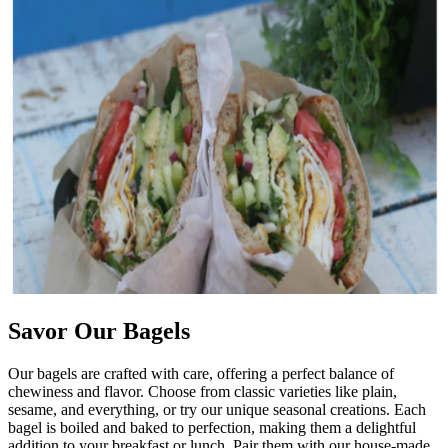
Savor Our Bagels
Our bagels are crafted with care, offering a perfect balance of
chewiness and flavor. Choose from classic varieties like plain,
sesame, and everything, or try our unique seasonal creations. Each
bagel is boiled and baked to perfection, making them a delightful
addition to your breakfast or lunch. Pair them with our house-made