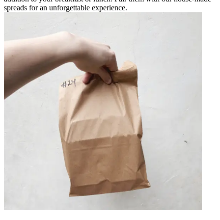
spreads for an unforgettable experience.