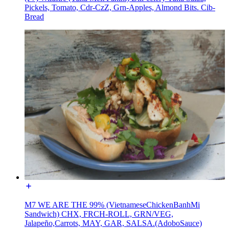
Pickels, Tomato, Cdr-CzZ, Grn-Apples, Almond Bits. Cib-
Bread
M7 WE ARE THE 99% (VietnameseChickenBanhMi
Sandwich) CHX, FRCH-ROLL, GRN/VEG,
Jalapeño,Carrots, MAY, GAR, SALSA.(AdoboSauce)