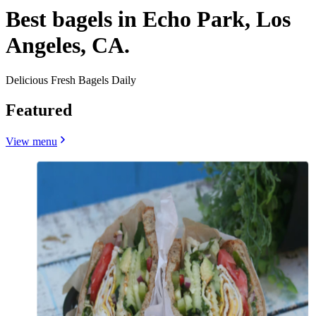
Best bagels in Echo Park, Los
Angeles, CA.
Delicious Fresh Bagels Daily
Featured
View menu