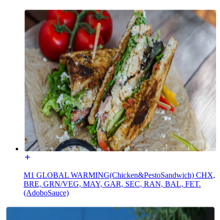
M1 GLOBAL WARMING(Chicken&PestoSandwich) CHX,
BRE, GRN/VEG, MAY, GAR, SEC, RAN, BAL, FET.
(AdoboSauce)