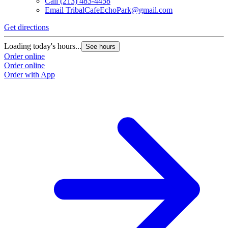
Call
(213) 483-4458
Email
TribalCafeEchoPark@gmail.com
Get directions
Loading today's hours...
See hours
Order online
Order online
Order with App