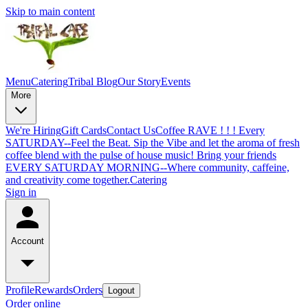
Skip to main content
Menu
Catering
Tribal Blog
Our Story
Events
More
We're Hiring
Gift Cards
Contact Us
Coffee RAVE ! ! ! Every
SATURDAY--Feel the Beat. Sip the Vibe and let the aroma of fresh
coffee blend with the pulse of house music! Bring your friends
EVERY SATURDAY MORNING--Where community, caffeine,
and creativity come together.
Catering
Sign in
Account
Profile
Rewards
Orders
Logout
Order online