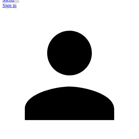
Sign in