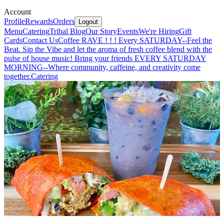
Account
Profile
Rewards
Orders
Logout
Menu
Catering
Tribal Blog
Our Story
Events
We're Hiring
Gift
Cards
Contact Us
Coffee RAVE ! ! ! Every SATURDAY--Feel the
Beat. Sip the Vibe and let the aroma of fresh coffee blend with the
pulse of house music! Bring your friends EVERY SATURDAY
MORNING--Where community, caffeine, and creativity come
together.
Catering