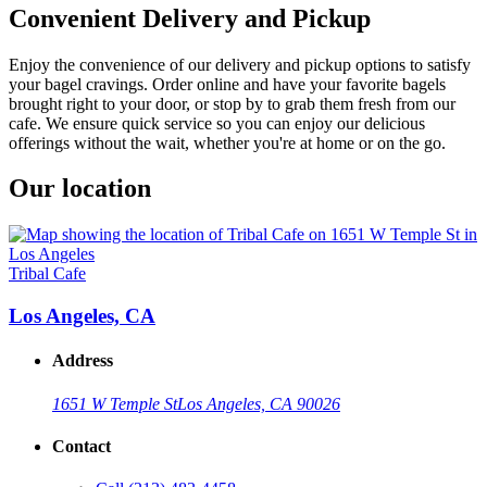
Convenient Delivery and Pickup
Enjoy the convenience of our delivery and pickup options to satisfy
your bagel cravings. Order online and have your favorite bagels
brought right to your door, or stop by to grab them fresh from our
cafe. We ensure quick service so you can enjoy our delicious
offerings without the wait, whether you're at home or on the go.
Our location
Tribal Cafe
Los Angeles, CA
Address
1651 W Temple St
Los Angeles, CA 90026
Contact