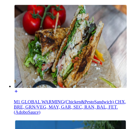
M1 GLOBAL WARMING(Chicken&PestoSandwich) CHX,
BRE, GRN/VEG, MAY, GAR, SEC, RAN, BAL, FET.
(AdoboSauce)