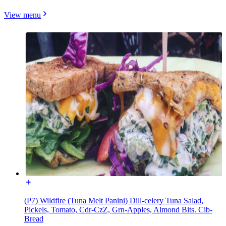
View menu
(P7) Wildfire (Tuna Melt Panini) Dill-celery Tuna Salad,
Pickels, Tomato, Cdr-CzZ, Grn-Apples, Almond Bits. Cib-
Bread