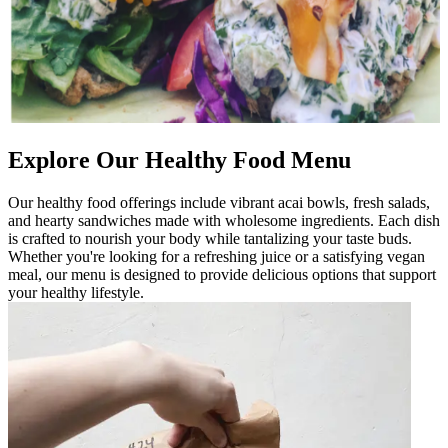
Explore Our Healthy Food Menu
Our healthy food offerings include vibrant acai bowls, fresh salads,
and hearty sandwiches made with wholesome ingredients. Each dish
is crafted to nourish your body while tantalizing your taste buds.
Whether you're looking for a refreshing juice or a satisfying vegan
meal, our menu is designed to provide delicious options that support
your healthy lifestyle.