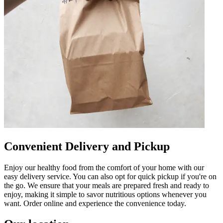
Convenient Delivery and Pickup
Enjoy our healthy food from the comfort of your home with our
easy delivery service. You can also opt for quick pickup if you're on
the go. We ensure that your meals are prepared fresh and ready to
enjoy, making it simple to savor nutritious options whenever you
want. Order online and experience the convenience today.