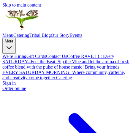
Skip to main content
Menu
Catering
Tribal Blog
Our Story
Events
More
We're Hiring
Gift Cards
Contact Us
Coffee RAVE ! ! ! Every
SATURDAY--Feel the Beat. Sip the Vibe and let the aroma of fresh
coffee blend with the pulse of house music! Bring your friends
EVERY SATURDAY MORNING--Where community, caffeine,
and creativity come together.
Catering
Sign in
Order online