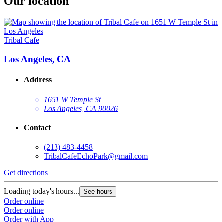
Our location
Tribal Cafe
Los Angeles, CA
Address
1651 W Temple St
Los Angeles, CA 90026
Contact
(213) 483-4458
TribalCafeEchoPark@gmail.com
Get directions
Loading today's hours...
See hours
Order online
Order online
Order with App