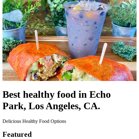
Best healthy food in Echo
Park, Los Angeles, CA.
Delicious Healthy Food Options
Featured