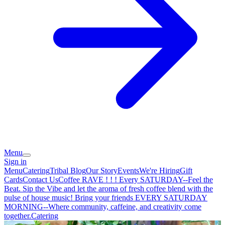
Menu
Sign in
Menu
Catering
Tribal Blog
Our Story
Events
We're Hiring
Gift
Cards
Contact Us
Coffee RAVE ! ! ! Every SATURDAY--Feel the
Beat. Sip the Vibe and let the aroma of fresh coffee blend with the
pulse of house music! Bring your friends EVERY SATURDAY
MORNING--Where community, caffeine, and creativity come
together.
Catering