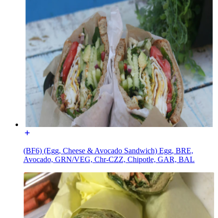
(BF6) (Egg, Cheese & Avocado Sandwich) Egg, BRE,
Avocado, GRN/VEG, Chr-CZZ, Chipotle, GAR, BAL