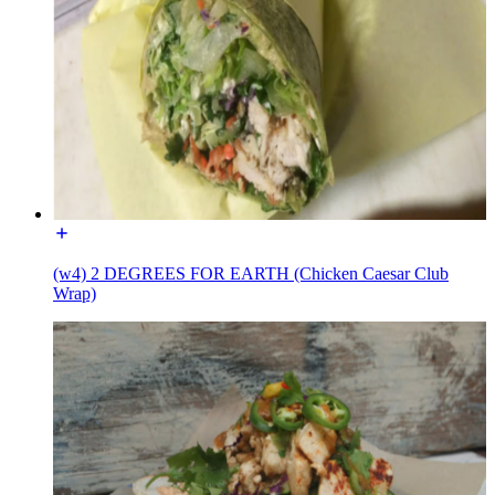
(w4) 2 DEGREES FOR EARTH (Chicken Caesar Club
Wrap)