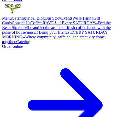
Menu
Catering
Tribal Blog
Our Story
Events
We're Hiring
Gift
Cards
Contact Us
Coffee RAVE ! ! ! Every SATURDAY--Feel the
Beat. Sip the Vibe and let the aroma of fresh coffee blend with the
pulse of house music! Bring your friends EVERY SATURDAY
MORNING--Where community, caffeine, and creativity come
together.
Catering
Order online