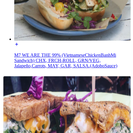
M7 WE ARE THE 99% (VietnameseChickenBanhMi
Sandwich) CHX, FRCH-ROLL, GRN/VEG,
Jalapeño,Carrots, MAY, GAR, SALSA.(AdoboSauce)