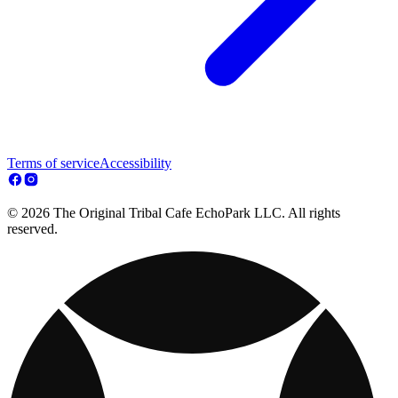
Terms of service
Accessibility
© 2026 The Original Tribal Cafe EchoPark LLC. All rights
reserved.