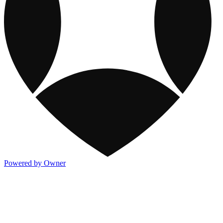
Powered by Owner