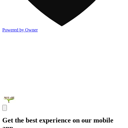
Powered by Owner
Get the best experience on our mobile
app