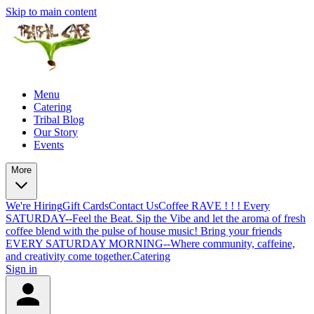
Skip to main content
Menu
Catering
Tribal Blog
Our Story
Events
More
We're Hiring
Gift Cards
Contact Us
Coffee RAVE ! ! ! Every
SATURDAY--Feel the Beat. Sip the Vibe and let the aroma of fresh
coffee blend with the pulse of house music! Bring your friends
EVERY SATURDAY MORNING--Where community, caffeine,
and creativity come together.
Catering
Sign in