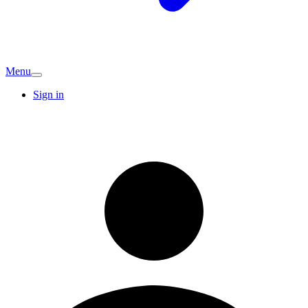
Menu
Sign in