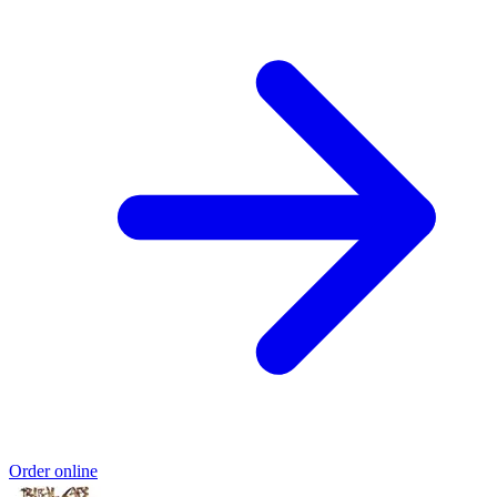
Order online