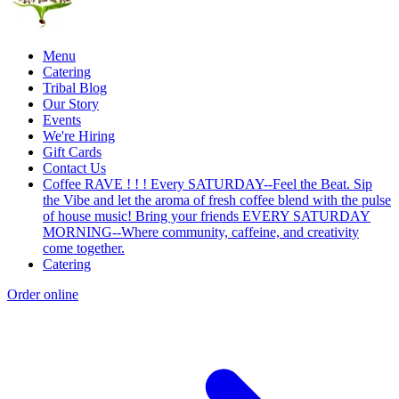
Menu
Catering
Tribal Blog
Our Story
Events
We're Hiring
Gift Cards
Contact Us
Coffee RAVE ! ! ! Every SATURDAY--Feel the Beat. Sip
the Vibe and let the aroma of fresh coffee blend with the pulse
of house music! Bring your friends EVERY SATURDAY
MORNING--Where community, caffeine, and creativity
come together.
Catering
Order online