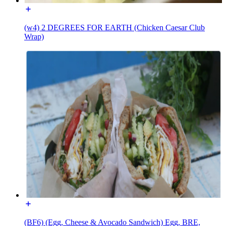
(w4) 2 DEGREES FOR EARTH (Chicken Caesar Club
Wrap)
(BF6) (Egg, Cheese & Avocado Sandwich) Egg, BRE,