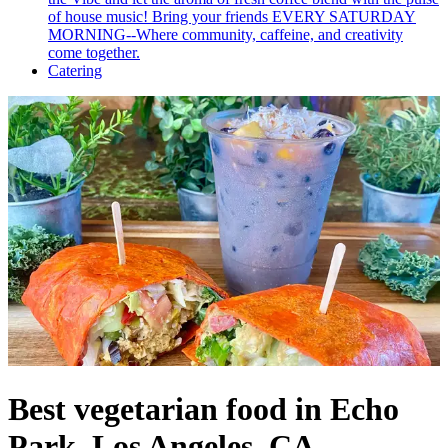
of house music! Bring your friends EVERY SATURDAY
MORNING--Where community, caffeine, and creativity
come together.
Catering
Best vegetarian food in Echo
Park, Los Angeles, CA.