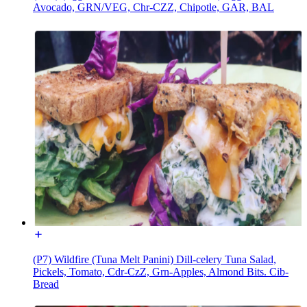
Avocado, GRN/VEG, Chr-CZZ, Chipotle, GAR, BAL
(P7) Wildfire (Tuna Melt Panini) Dill-celery Tuna Salad,
Pickels, Tomato, Cdr-CzZ, Grn-Apples, Almond Bits. Cib-
Bread