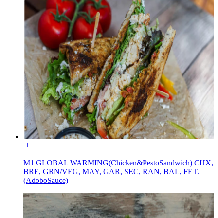
M1 GLOBAL WARMING(Chicken&PestoSandwich) CHX,
BRE, GRN/VEG, MAY, GAR, SEC, RAN, BAL, FET.
(AdoboSauce)