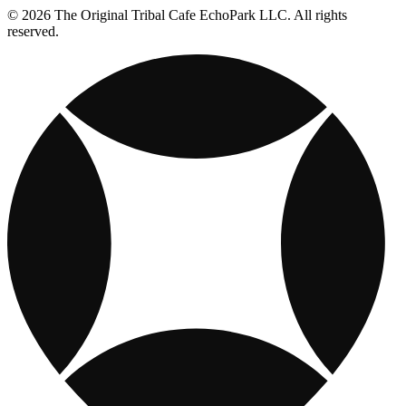
© 2026 The Original Tribal Cafe EchoPark LLC. All rights
reserved.