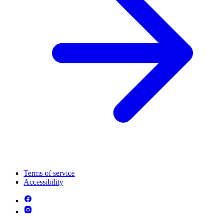
Terms of service
Accessibility