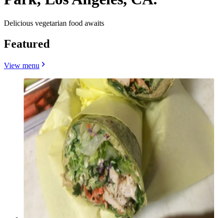
Delicious vegetarian food awaits
Featured
View menu