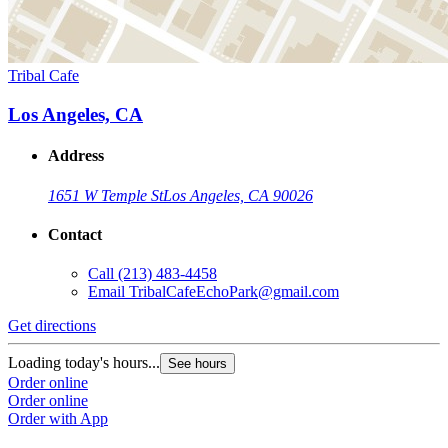
Tribal Cafe
Los Angeles, CA
Address
1651 W Temple St
Los Angeles, CA 90026
Contact
Call
(213) 483-4458
Email
TribalCafeEchoPark@gmail.com
Get directions
Loading today's hours...
See hours
Order online
Order online
Order with App