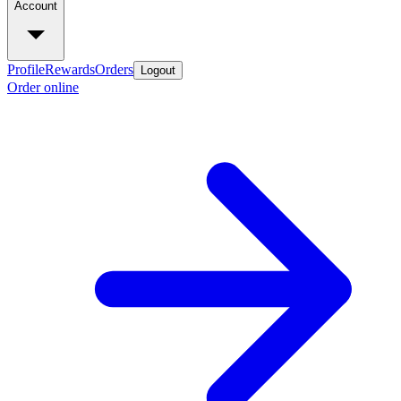
Account
Profile
Rewards
Orders
Logout
Order online