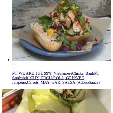
M7 WE ARE THE 99% (VietnameseChickenBanhMi
Sandwich) CHX, FRCH-ROLL, GRN/VEG,
Jalapeño,Carrots, MAY, GAR, SALSA.(AdoboSauce)