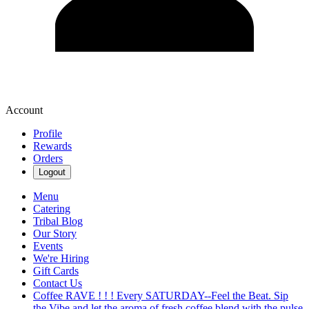
Account
Profile
Rewards
Orders
Logout
Menu
Catering
Tribal Blog
Our Story
Events
We're Hiring
Gift Cards
Contact Us
Coffee RAVE ! ! ! Every SATURDAY--Feel the Beat. Sip
the Vibe and let the aroma of fresh coffee blend with the pulse