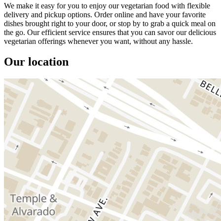
We make it easy for you to enjoy our vegetarian food with flexible
delivery and pickup options. Order online and have your favorite
dishes brought right to your door, or stop by to grab a quick meal on
the go. Our efficient service ensures that you can savor our delicious
vegetarian offerings whenever you want, without any hassle.
Our location