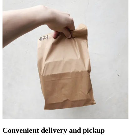
Convenient delivery and pickup