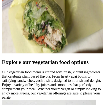
Explore our vegetarian food options
Our vegetarian food menu is crafted with fresh, vibrant ingredients
that celebrate plant-based flavors. From hearty acai bowls to
satisfying sandwiches, each dish is designed to nourish and delight.
Enjoy a variety of healthy juices and smoothies that perfectly
complement your meal. Whether you're vegan or simply looking to
enjoy more greens, our vegetarian offerings are sure to please your
palate.