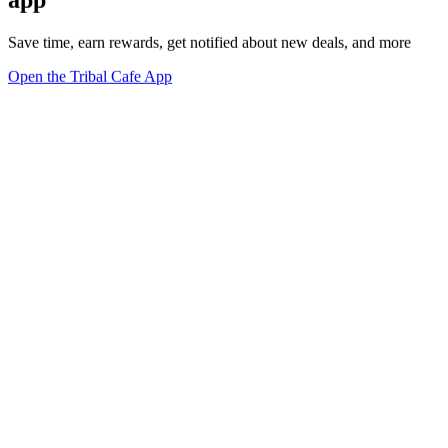
Save time, earn rewards, get notified about new deals, and more
Open the Tribal Cafe App